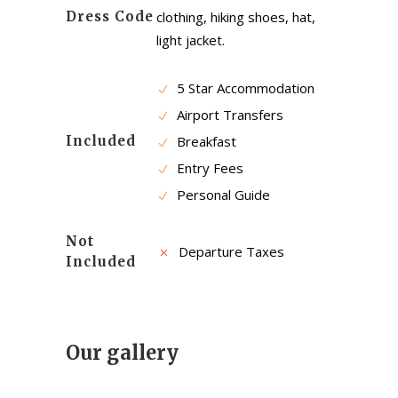
Dress Code
clothing, hiking shoes, hat,
light jacket.
5 Star Accommodation
Airport Transfers
Included
Breakfast
Entry Fees
Personal Guide
Not
Departure Taxes
Included
Our gallery