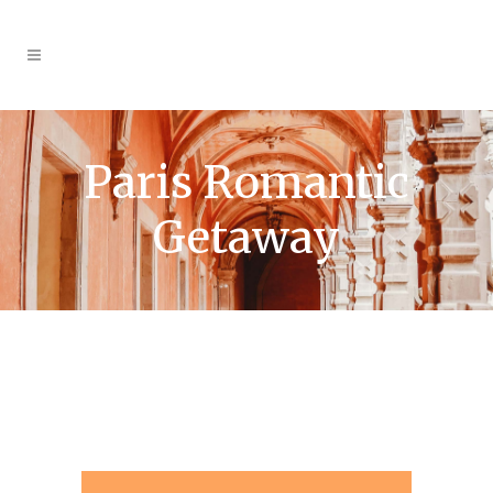
Paris Romantic
Getaway