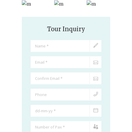
Tour Inquiry