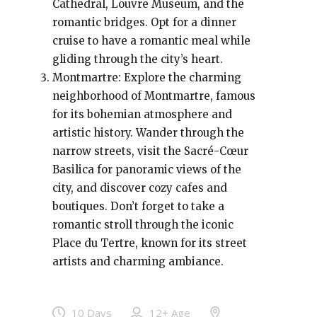
Cathedral, Louvre Museum, and the
romantic bridges. Opt for a dinner
cruise to have a romantic meal while
gliding through the city’s heart.
Montmartre: Explore the charming
neighborhood of Montmartre, famous
for its bohemian atmosphere and
artistic history. Wander through the
narrow streets, visit the Sacré-Cœur
Basilica for panoramic views of the
city, and discover cozy cafes and
boutiques. Don’t forget to take a
romantic stroll through the iconic
Place du Tertre, known for its street
artists and charming ambiance.
10 Days
12+
Age