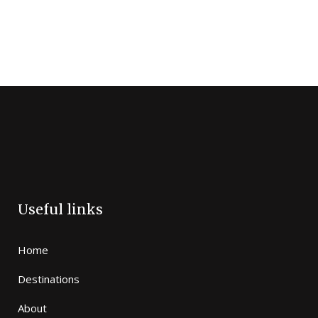
Useful links
Home
Destinations
About