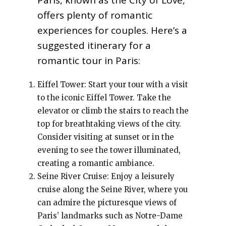
Paris, known as the City of Love,
offers plenty of romantic
experiences for couples. Here’s a
suggested itinerary for a
romantic tour in Paris:
Eiffel Tower: Start your tour with a visit
to the iconic Eiffel Tower. Take the
elevator or climb the stairs to reach the
top for breathtaking views of the city.
Consider visiting at sunset or in the
evening to see the tower illuminated,
creating a romantic ambiance.
Seine River Cruise: Enjoy a leisurely
cruise along the Seine River, where you
can admire the picturesque views of
Paris’ landmarks such as Notre-Dame