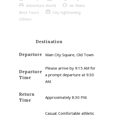
Adventure World
Air Rides
Best Tours
City Sightseeing
Others
Destination
Departure
Main City Square, Old Town
Please arrive by 9:15 AM for
Departure
a prompt departure at 9:30
Time
AM.
Return
Approximately 8:30 PM.
Time
Casual. Comfortable athletic