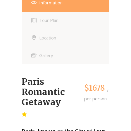
Information
Tour Plan
Location
Gallery
Paris
$1678
Romantic
per person
Getaway