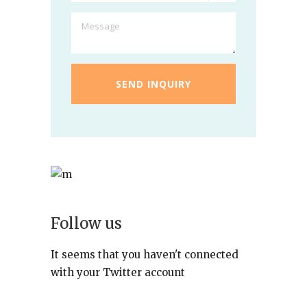
Follow us
It seems that you haven't connected
with your Twitter account