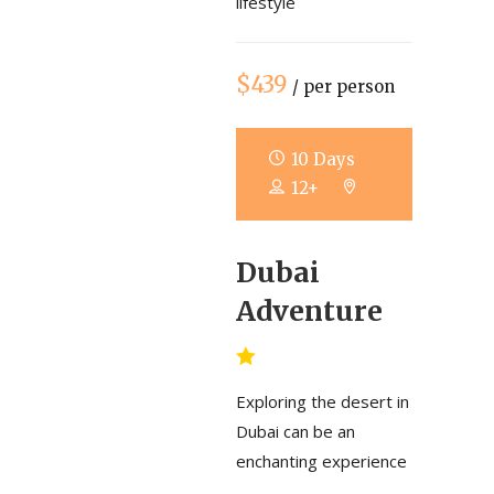
lifestyle
$439
/ per person
10 Days
12+
Dubai
Adventure
Exploring the desert in
Dubai can be an
enchanting experience