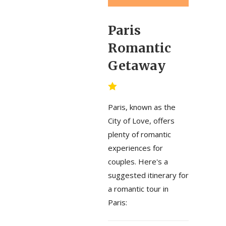
Paris
Romantic
Getaway
Paris, known as the
City of Love, offers
plenty of romantic
experiences for
couples. Here's a
suggested itinerary for
a romantic tour in
Paris: