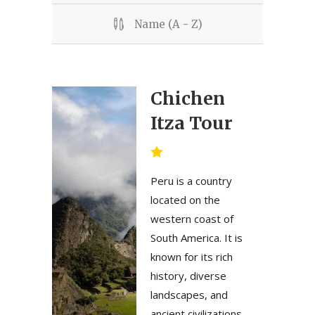
Name (A - Z)
Chichen
Itza Tour
Peru is a country
located on the
western coast of
South America. It is
known for its rich
history, diverse
landscapes, and
ancient civilizations.