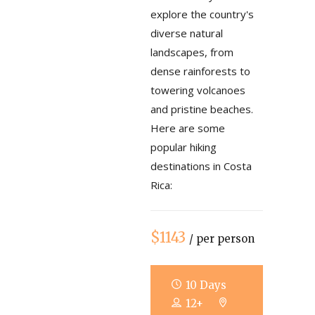
explore the country's
diverse natural
landscapes, from
dense rainforests to
towering volcanoes
and pristine beaches.
Here are some
popular hiking
destinations in Costa
Rica:
$1143
/ per person
10 Days
12+