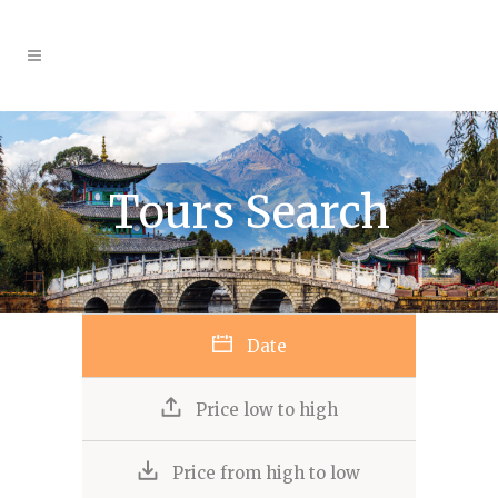
Tours Search
Date
Price low to high
Price from high to low