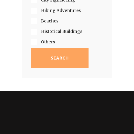
City Sightseeing
Hiking Adventures
Beaches
Historical Buildings
Others
SEARCH