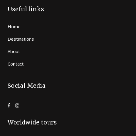
Useful links
Home
Destinations
About
Contact
Social Media
Worldwide tours