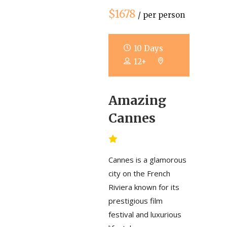
$1678
/ per person
10 Days
12+
Amazing
Cannes
Cannes is a glamorous
city on the French
Riviera known for its
prestigious film
festival and luxurious