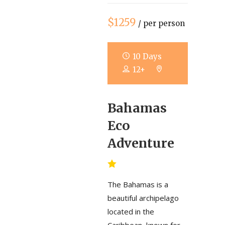
$1259
/ per person
10 Days
12+
Bahamas
Eco
Adventure
The Bahamas is a
beautiful archipelago
located in the