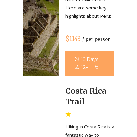
Here are some key
highlights about Peru:
$1143
/ per person
10 Days
12+
Costa Rica
Trail
Hiking in Costa Rica is a
fantastic way to