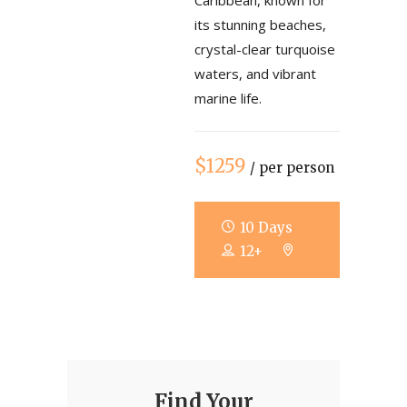
Caribbean, known for
its stunning beaches,
crystal-clear turquoise
waters, and vibrant
marine life.
$1259
/ per person
10 Days
12+
Find Your