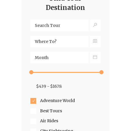
Destination
Adventure World
Best Tours
Air Rides