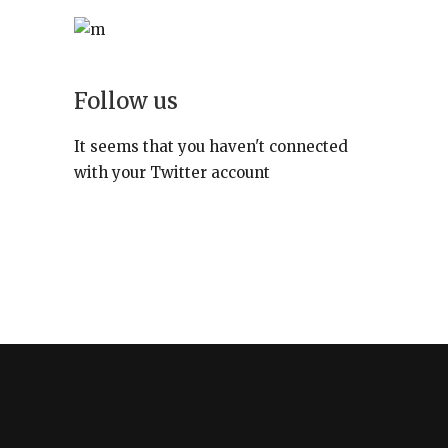
Follow us
It seems that you haven't connected
with your Twitter account