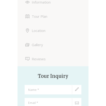
Information
Tour Plan
Location
Gallery
Reviews
Tour Inquiry