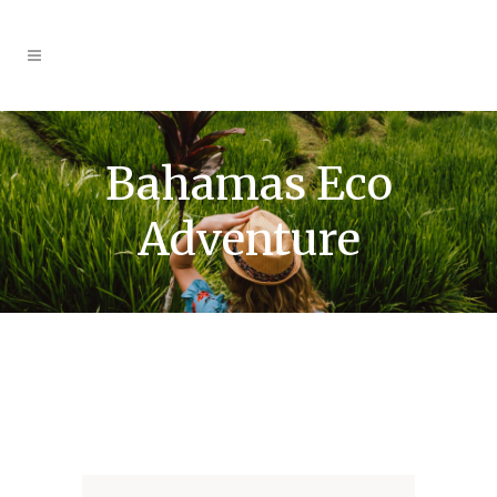
Bahamas Eco
Adventure