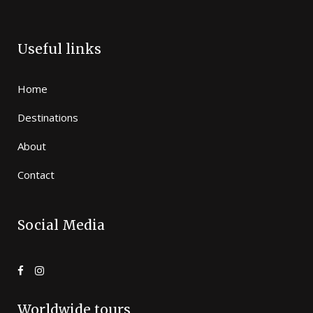
Useful links
Home
Destinations
About
Contact
Social Media
Worldwide tours